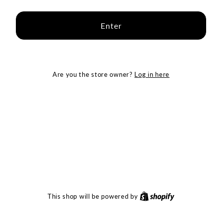
Enter
Log in here
Are you the store owner?
Shopify
This shop will be powered by