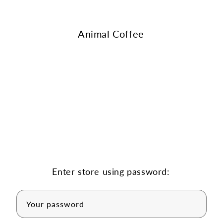
Skip to
content
Animal Coffee
Enter store using password:
Your password